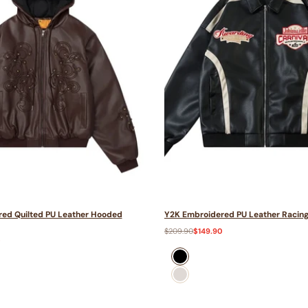
ed Quilted PU Leather Hooded
Y2K Embroidered PU Leather Racing
Regular
$209.90
Sale
$149.90
price
price
0
Black
Beige