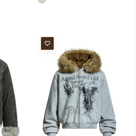
ADD TO WISHLIST