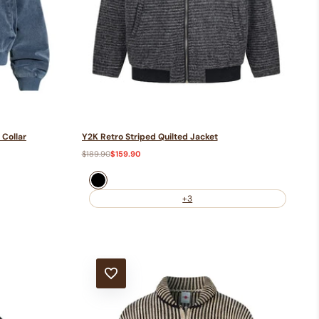
 Collar
Y2K Retro Striped Quilted Jacket
Regular
$189.90
Sale
$159.90
price
price
Black
+3
ADD TO WISHLIST