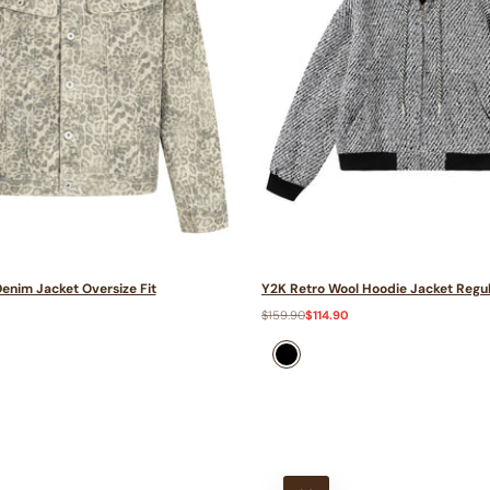
enim Jacket Oversize Fit
Y2K Retro Wool Hoodie Jacket Regul
Regular
$159.90
Sale
$114.90
price
price
black