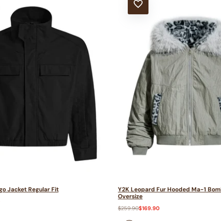
T
ADD TO WISHLIST
o Jacket Regular Fit
Y2K Leopard Fur Hooded Ma-1 Bom
Oversize
0
Regular
$259.90
Sale
$169.90
price
price