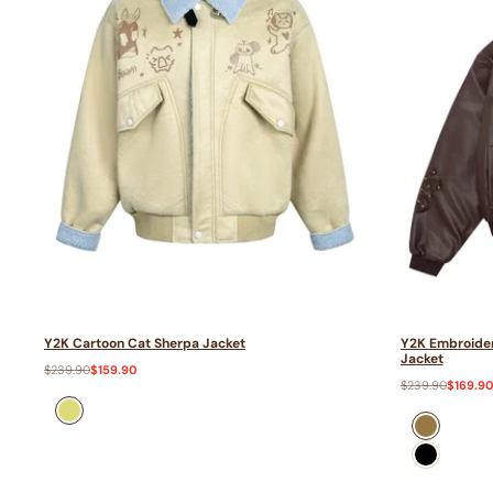
Y2K Cartoon Cat Sherpa Jacket
Y2K Embroider
Jacket
Regular
$239.90
Sale
$159.90
price
price
Regular
$239.90
Sale
$169.9
price
price
Yellow
Brown
Black