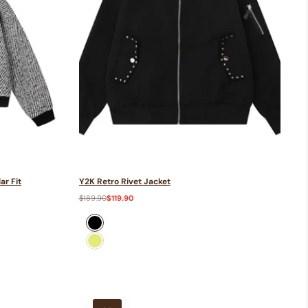
ar Fit
Y2K Retro Rivet Jacket
Regular
$189.90
Sale
$119.90
price
price
black
green