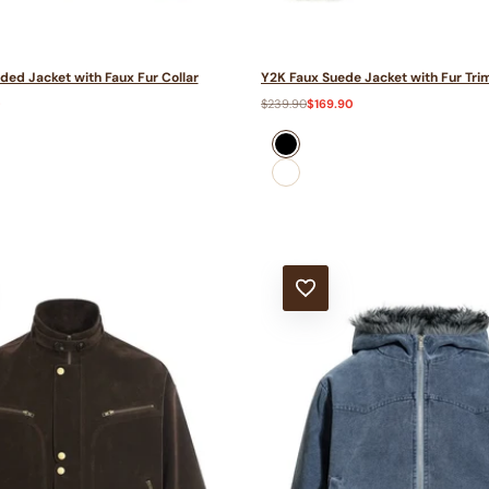
ded Jacket with Faux Fur Collar
Y2K Faux Suede Jacket with Fur Tri
0
Regular
$239.90
Sale
$169.90
price
price
black
Dark
Grey
T
ADD TO WISHLIST