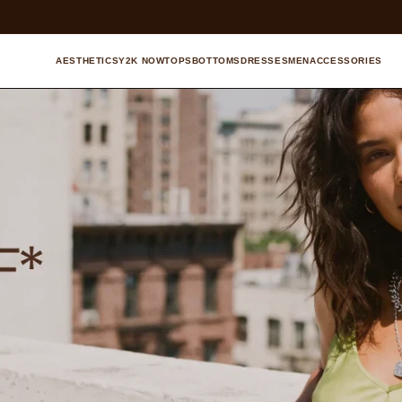
AESTHETICS
Y2K NOW
TOPS
BOTTOMS
DRESSES
MEN
ACCESSORIES