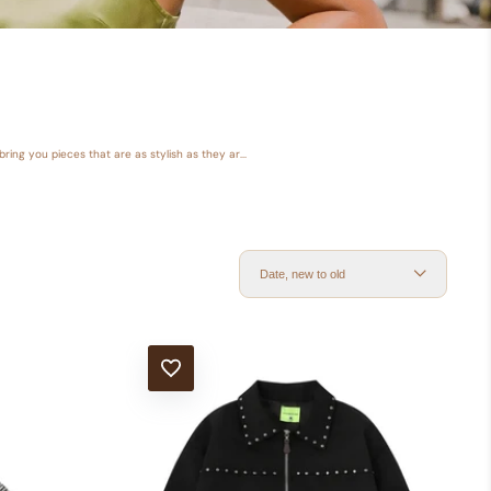
ring you pieces that are as stylish as they ar...
Date, new to old
ADD TO WISHLIST