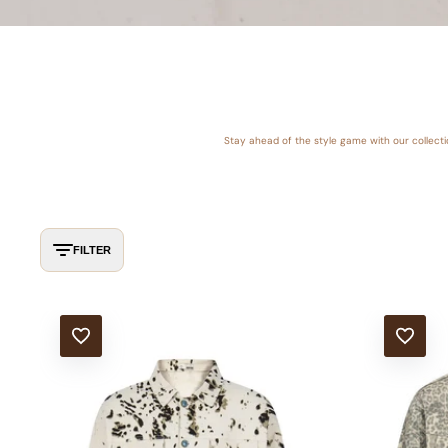
Stay ahead of the style game with our collect
FILTER
ADD TO WISHLIST
ADD TO WISHLIS