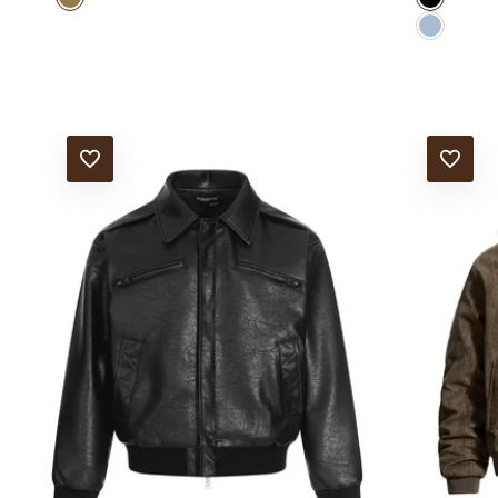
Blue
ADD TO WISHLIST
ADD TO WISHLIS