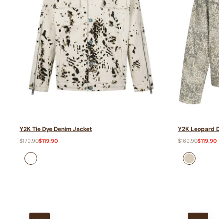
Y2K Tie Dye Denim Jacket
Y2K Leopard D
Regular
$179.90
Sale
$119.90
Regular
$169.90
Sale
$119.90
price
price
price
price
Apricot
Khaki