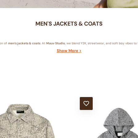
MEN'S JACKETS & COATS
ion of
men’s jackets & coats
. At
Mauv Studio
, we blend Y2K, streetwear, and soft boy vibes to b
Show More >
T
ADD TO WISHLIST