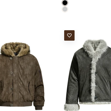
black
GRAY
T
ADD TO WISHLIST