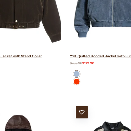
Jacket with Stand Collar
Y2K Quilted Hooded Jacket with Fur
Regular
$209.90
Sale
$179.90
price
price
Blue
Red
T
ADD TO WISHLIST