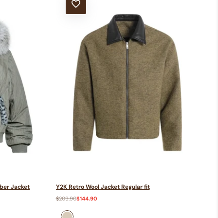
ADD TO WISHLIST
ber Jacket
Y2K Retro Wool Jacket Regular fit
Regular
$209.90
Sale
$144.90
price
price
Khaki