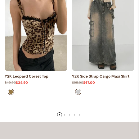
Y2K Leopard Corset Top
Y2K Side Strap Cargo Maxi Skirt
Regular
$49.90
Sale
$34.90
Regular
$95.90
Sale
$67.00
price
price
price
price
Brown
Gray