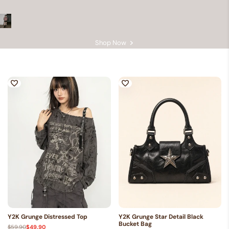
GRUNGE CLOTHING — ARCHIVE 002
Dark Side
Shop Now
Y2K Grunge Distressed Top
Y2K Grunge Star Detail Black
Bucket Bag
Regular
$59.90
Sale
$49.90