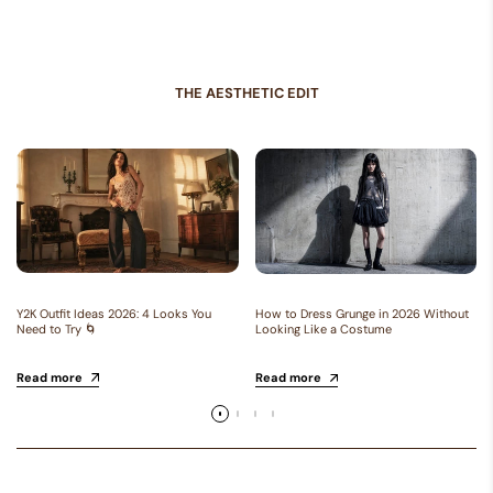
THE AESTHETIC EDIT
Y2K Outfit Ideas 2026: 4 Looks You
How to Dress Grunge in 2026 Without
Need to Try 🌀
Looking Like a Costume
Read more
Read more