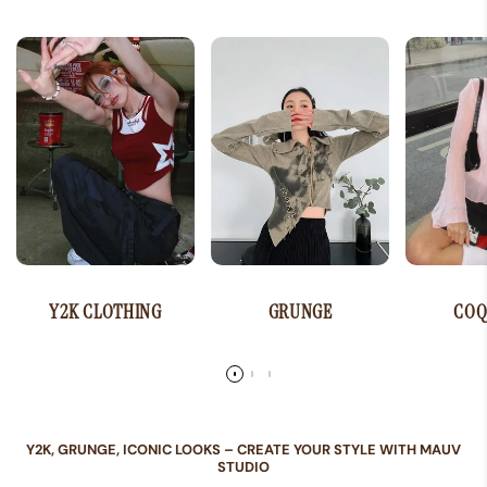
Y2K CLOTHING
GRUNGE
COQ
Y2K, GRUNGE, ICONIC LOOKS – CREATE YOUR STYLE WITH MAUV
STUDIO