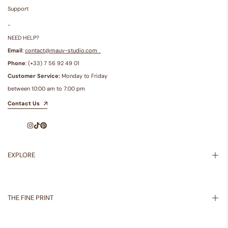
Support
-
NEED HELP?
Email
:
contact@mauv-studio.com
Phone
: (+33) 7 56 92 49 01
Customer Service:
Monday to Friday
between 10:00 am to 7:00 pm
Contact Us
Instagram
TikTok
Pinterest
EXPLORE
Inspiration
About Us
THE FINE PRINT
Shipping Policy