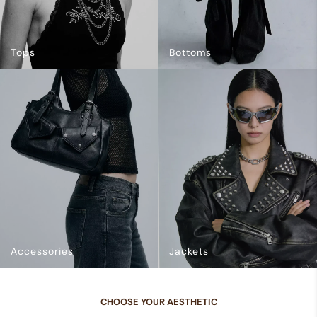
Tops
Bottoms
Accessories
Jackets
CHOOSE YOUR AESTHETIC