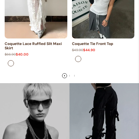
Coquette Lace Ruffled Slit Maxi
Coquette Tie Front Top
Skirt
Regular
$49.90
Sale
$44.90
price
price
Regular
$66.90
Sale
$40.00
price
price
White
White