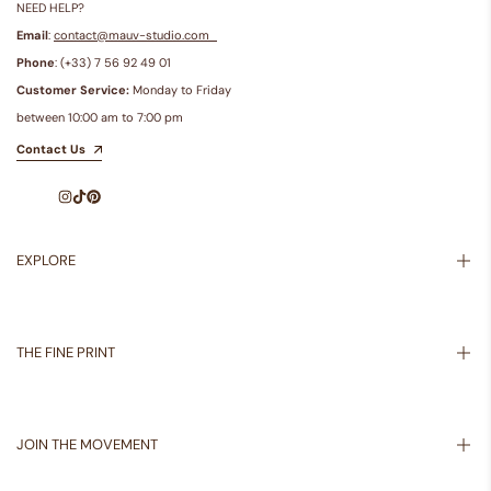
NEED HELP?
Email
:
contact@mauv-studio.com
Phone
: (+33) 7 56 92 49 01
Customer Service:
Monday to Friday
between 10:00 am to 7:00 pm
Contact Us
Instagram
TikTok
Pinterest
EXPLORE
Inspiration
About Us
THE FINE PRINT
Shipping Policy
Returns Policy
JOIN THE MOVEMENT
Privacy Policy
Terms of Service