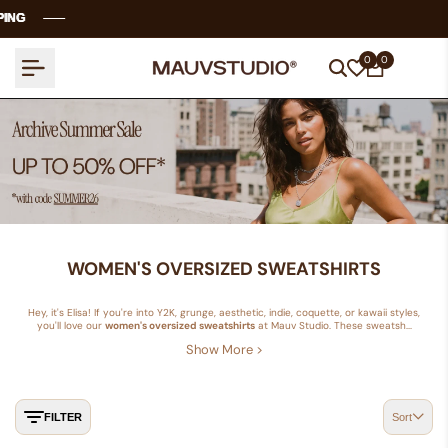
Skip
NG
NG
NG
NG
to
content
0
0
WOMEN'S OVERSIZED SWEATSHIRTS
Hey, it's Elisa! If you're into Y2K, grunge, aesthetic, indie, coquette, or kawaii styles,
you'll love our
women's oversized sweatshirts
at Mauv Studio. These sweatsh...
Show More >
FILTER
Sort