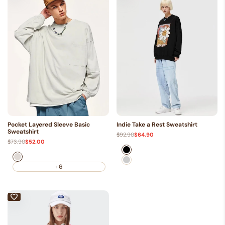
Pocket Layered Sleeve Basic
Indie Take a Rest Sweatshirt
Sweatshirt
Regular
$92.90
Sale
$64.90
price
price
Regular
$73.90
Sale
$52.00
price
price
Black
Beige
Gray
+6