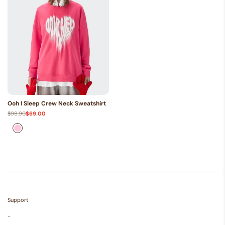
Ooh I Sleep Crew Neck Sweatshirt
Regular
$98.90
Sale
$69.00
price
price
Pink
Support
-