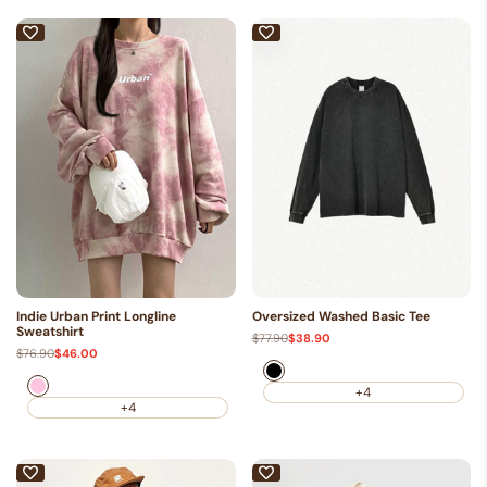
Indie Urban Print Longline
Oversized Washed Basic Tee
Sweatshirt
Regular
$77.90
Sale
$38.90
price
price
Regular
$76.90
Sale
$46.00
price
price
Black
Pink
+4
+4