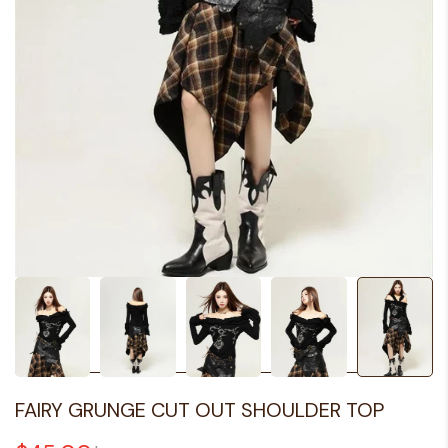
FAIRY GRUNGE CUT OUT SHOULDER TOP