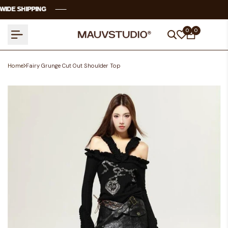
Skip
E SHIPPING
E SHIPPING
E SHIPPING
E SHIPPING
to
content
0
0
Home
Fairy Grunge Cut Out Shoulder Top