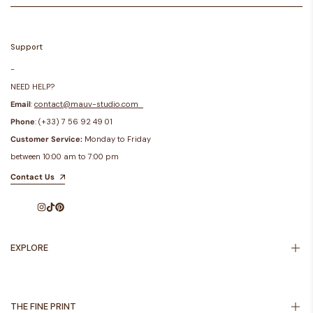
Support
-
NEED HELP?
Email
:
contact@mauv-studio.com
Phone
: (+33) 7 56 92 49 01
Customer Service:
Monday to Friday
between 10:00 am to 7:00 pm
Contact Us
Instagram
TikTok
Pinterest
EXPLORE
Inspiration
About Us
THE FINE PRINT