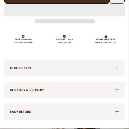
Add
to
Wishlis
DESCRIPTION
SHIPPING & DELIVERY
EASY RETURN