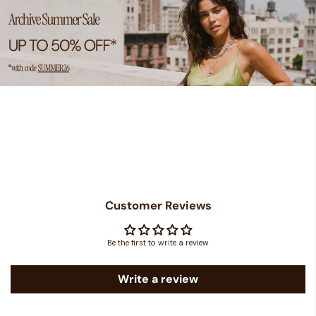
Customer Reviews
Be the first to write a review
Write a review