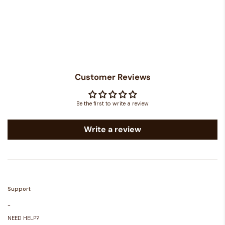
Customer Reviews
Be the first to write a review
Write a review
Support
-
NEED HELP?