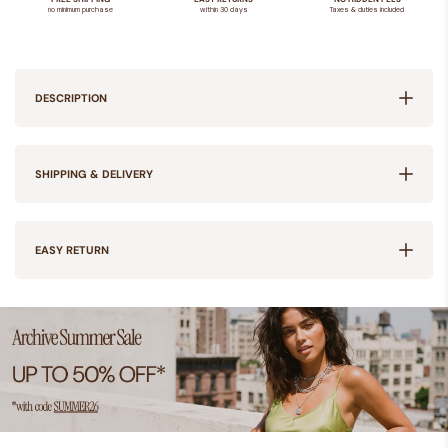
DESCRIPTION
SHIPPING & DELIVERY
EASY RETURN