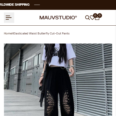
Skip
WIDE SHIPPING
WIDE SHIPPING
WIDE SHIPPING
WIDE SHIPPING
to
content
0
0
Home
Elasticated Waist Butterfly Cut-Out Pants