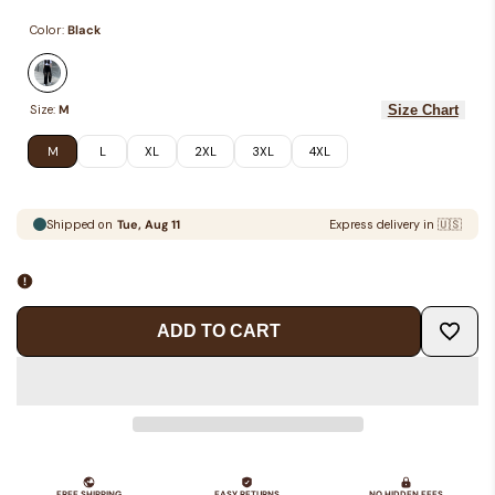
Color:
Black
Variant
Black
Size Chart
Size:
M
sold
out
M
L
XL
2XL
3XL
4XL
ADD TO CART
Add
to
Wishlis