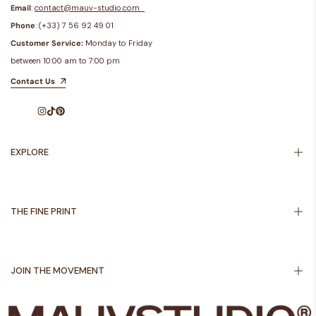
Email
:
contact@mauv-studio.com
Phone
: (+33) 7 56 92 49 01
Customer Service:
Monday to Friday
between 10:00 am to 7:00 pm
Contact Us
Instagram
TikTok
Pinterest
EXPLORE
Inspiration
About Us
THE FINE PRINT
Shipping Policy
Returns Policy
JOIN THE MOVEMENT
Privacy Policy
Terms of Service
Sign up to get first dibs on new arrivals, sales, exclusive content, events and
Legal notice
more!