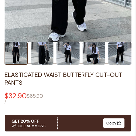
ELASTICATED WAIST BUTTERFLY CUT-OUT
PANTS
Sale
$32.90
Regular
$65.90
price
price
UNIT
PER
/
PRICE