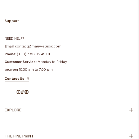
Support
-
NEED HELP?
Email
:
contact@mauv-studio.com
Phone
: (+33) 7 56 92 49 01
Customer Service:
Monday to Friday
between 10:00 am to 7:00 pm
Contact Us
Instagram
TikTok
Pinterest
EXPLORE
Inspiration
About Us
THE FINE PRINT