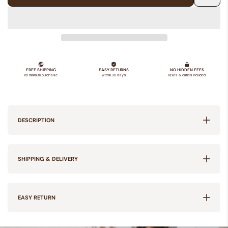
Add
to
Wishlis
DESCRIPTION
SHIPPING & DELIVERY
EASY RETURN