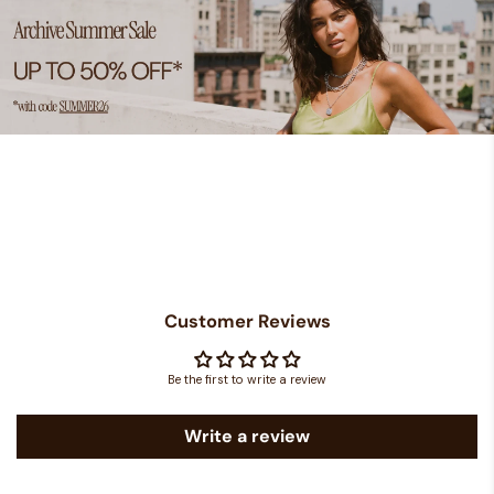
Customer Reviews
Be the first to write a review
Write a review