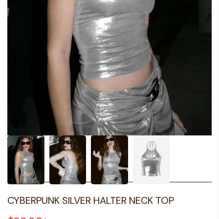
CYBERPUNK SILVER HALTER NECK TOP